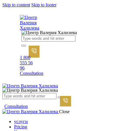
Skip to content
Skip to footer
1 800
555 56
96
Consultation
Consultation
Close
услуги
Pricing