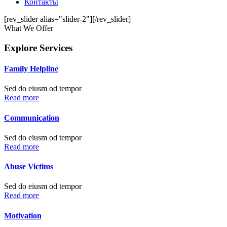
Контакты
[rev_slider alias="slider-2"][/rev_slider]
What We Offer
Explore Services
Family Helpline
Sed do eiusm od tempor
Read more
Communication
Sed do eiusm od tempor
Read more
Abuse Victims
Sed do eiusm od tempor
Read more
Motivation