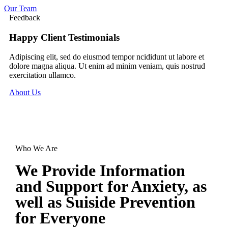
Our Team
Feedback
Happy Client Testimonials
Adipiscing elit, sed do eiusmod tempor ncididunt ut labore et
dolore magna aliqua. Ut enim ad minim veniam, quis nostrud
exercitation ullamco.
About Us
Who We Are
We Provide Information
and
Support for Anxiety,
as
well as Suiside Prevention
for
Everyone