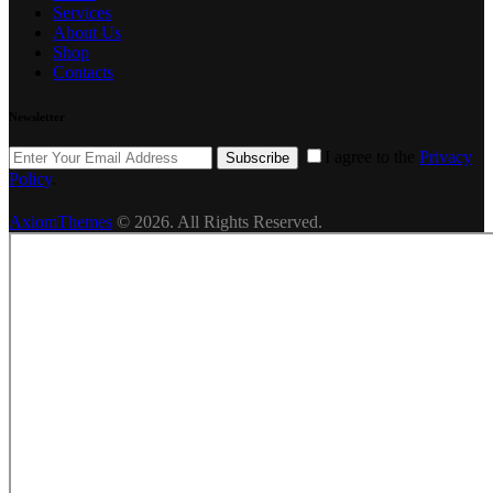
Services
About Us
Shop
Contacts
Newsletter
I agree to the
Privacy
Subscribe
Policy
.
AxiomThemes
© 2026. All Rights Reserved.