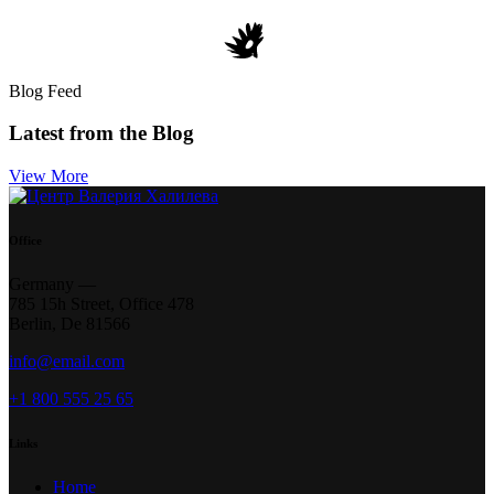
Blog Feed
Latest from the Blog
View More
Office
Germany —
785 15h Street, Office 478
Berlin, De 81566
info@email.com
+1 800 555 25 65
Links
Home