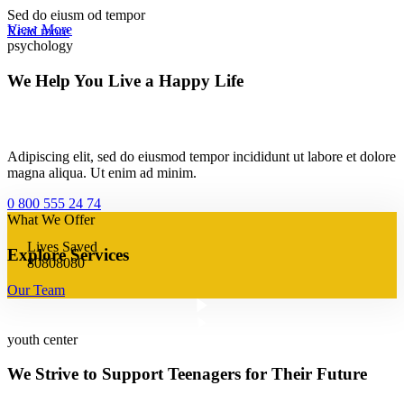
Sed do eiusm od tempor
View More
Read more
psychology
We Help You Live a Happy Life
Adipiscing elit, sed do eiusmod tempor incididunt ut labore et dolore
magna aliqua. Ut enim ad minim.
0 800 555 24 74
What We Offer
Lives Saved
Explore Services
8
0
8
0
8
0
8
0
Our Team
youth center
We Strive to Support Teenagers for Their Future