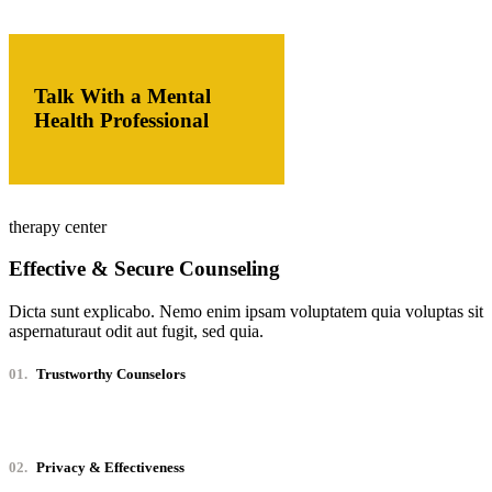
Talk With a Mental
Health Professional
therapy center
Effective & Secure Counseling
Dicta sunt explicabo. Nemo enim ipsam voluptatem quia voluptas sit
aspernaturaut odit aut fugit, sed quia.
01.
Trustworthy Counselors
02.
Privacy & Effectiveness