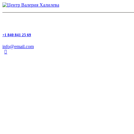
+1 840 841 25 69
info@email.com