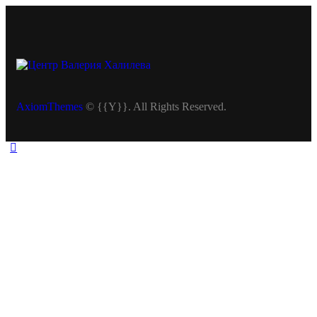
AxiomThemes
© {{Y}}. All Rights Reserved.